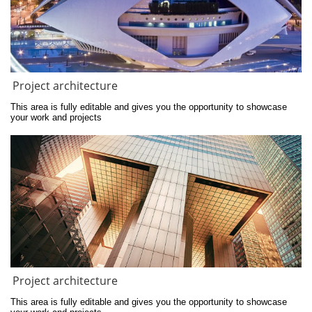
Project architecture
This area is fully editable and gives you the opportunity to showcase 
your work and projects
Project architecture
This area is fully editable and gives you the opportunity to showcase 