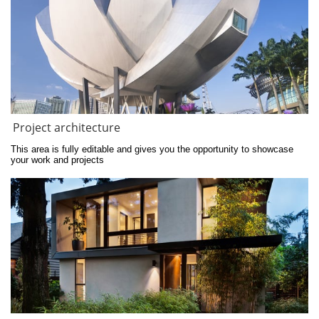
Project architecture
This area is fully editable and gives you the opportunity to showcase 
your work and projects