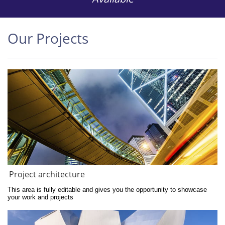
Our Projects
Project architecture
This area is fully editable and gives you the opportunity to showcase 
your work and projects