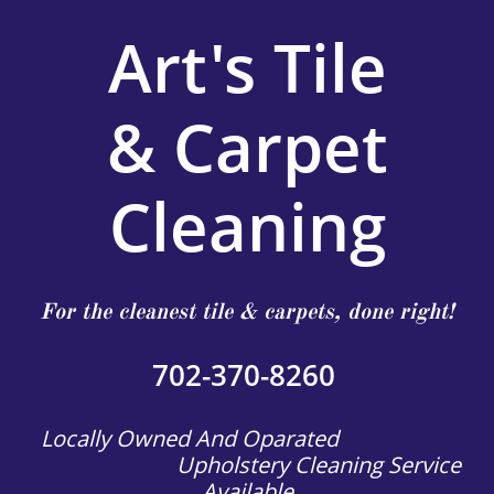
Art's Tile
& Carpet
Cleaning
For the cleanest tile & carpets, done right!
702-370-8260
Locally Owned And Oparated
Upholstery Cleaning Service
Available