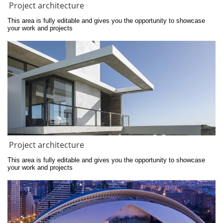
Project architecture
This area is fully editable and gives you the opportunity to showcase 
your work and projects
Project architecture
This area is fully editable and gives you the opportunity to showcase 
your work and projects